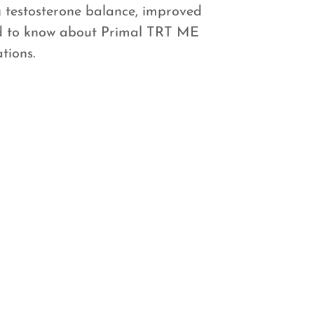
 testosterone balance, improved
ed to know about Primal TRT ME
tions.