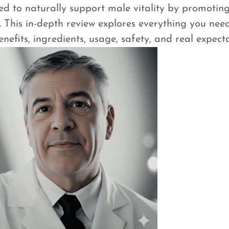
to naturally support male vitality by promoting
 This in-depth review explores everything you ne
efits, ingredients, usage, safety, and real expecta