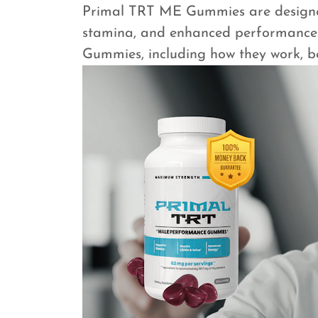
Primal TRT ME Gummies are designed 
stamina, and enhanced performance.
Gummies, including how they work, ben