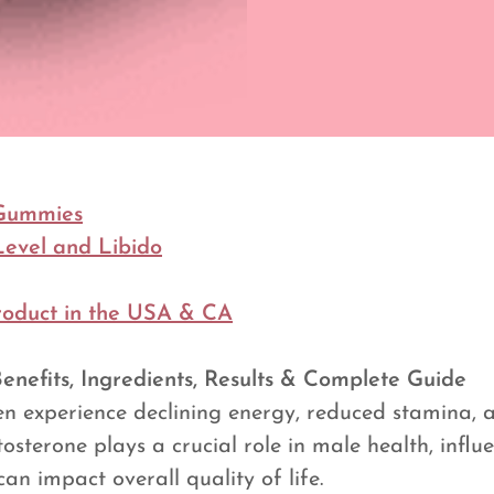
Gummies
Level and Libido
roduct in the USA & CA
efits, Ingredients, Results & Complete Guide
en experience declining energy, reduced stamina,
estosterone plays a crucial role in male health, inf
an impact overall quality of life.