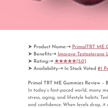
➤
Product Name:⇢
PrimalTRT ME 
➤
Benefits:⇢
Improve Testosterone 
➤
Rating:⇢
★★★★★(5.0)
➤
Availability:⇢
In Stock Voted
#1 P
Primal TRT ME Gummies Review – Ben
In today’s fast-paced world, many m
stress, aging, and lifestyle habits. T
and confidence. When levels drop, it c