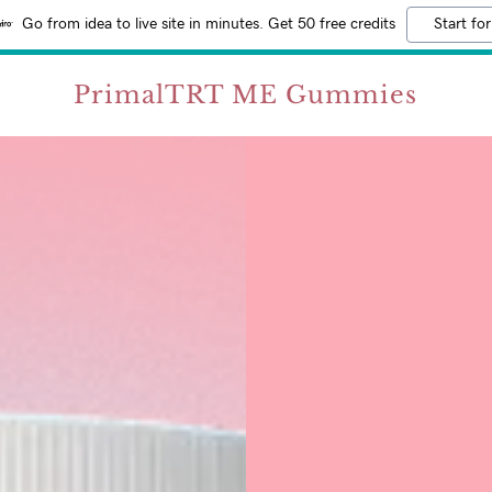
Go from idea to live site in minutes. Get 50 free credits
Start for
PrimalTRT ME Gummies