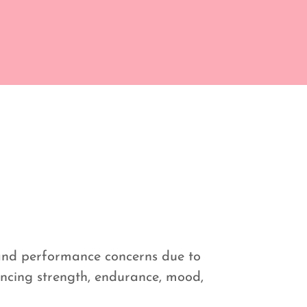
 and performance concerns due to
luencing strength, endurance, mood,