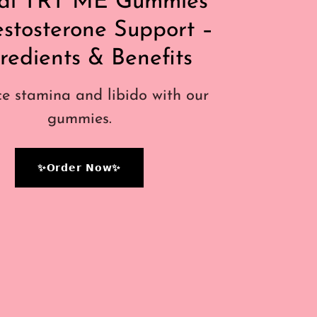
al TRT ME Gummies
estosterone Support –
redients & Benefits
e stamina and libido with our
gummies.
✨𝗢𝗿𝗱𝗲𝗿 𝗡𝗼𝘄✨