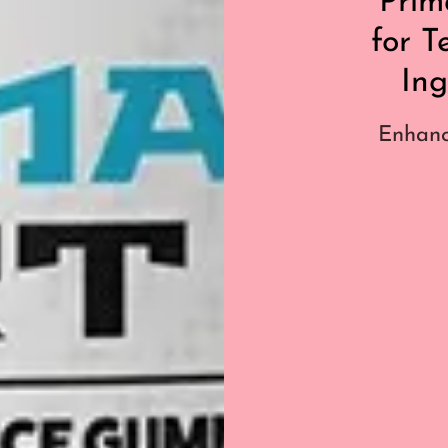
Prim
for T
Ing
Enhanc